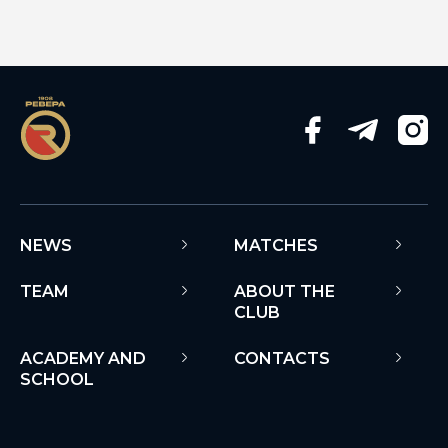
NEWS
MATCHES
TEAM
ABOUT THE
CLUB
ACADEMY AND
CONTACTS
SCHOOL