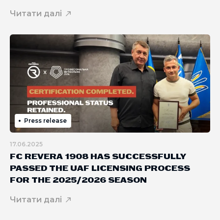
Читати далі
Press release
17.06.2025
FC REVERA 1908 HAS SUCCESSFULLY
PASSED THE UAF LICENSING PROCESS
FOR THE 2025/2026 SEASON
Читати далі