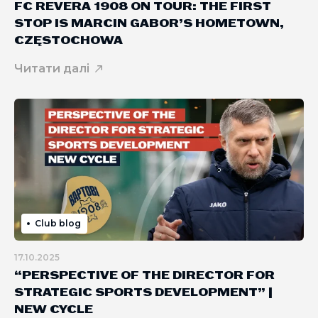
FC REVERA 1908 ON TOUR: THE FIRST
STOP IS MARCIN GABOR’S HOMETOWN,
CZĘSTOCHOWA
Читати далі
Club blog
17.10.2025
“PERSPECTIVE OF THE DIRECTOR FOR
STRATEGIC SPORTS DEVELOPMENT” |
NEW CYCLE