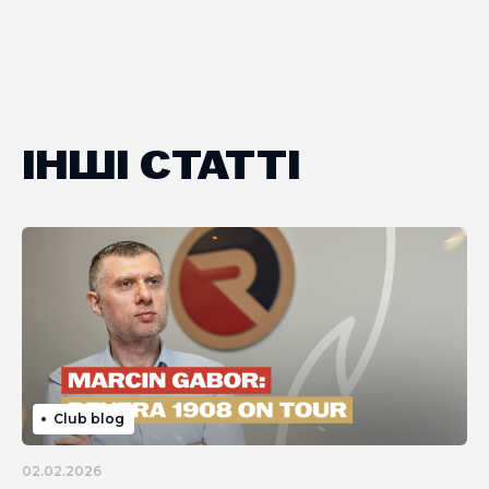
ІНШІ СТАТТІ
Club blog
02.02.2026