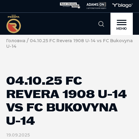
МЕНЮ
/
Головна
04.10.25 FC Revera 1908 U-14 vs FC Bukovyna
U-14
04.10.25 FC
REVERA 1908 U-14
VS FC BUKOVYNA
U-14
19.09.2025